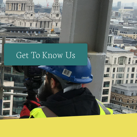
Get To Know Us