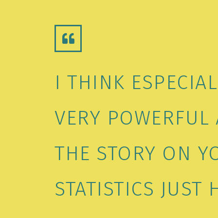
I THINK ESPECIA
VERY POWERFUL 
THE STORY ON Y
STATISTICS JUST