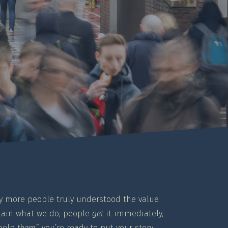
only more people truly understood the value
plain what we do, people
get
it immediately,
 help
them
,” you’re ready to put your story