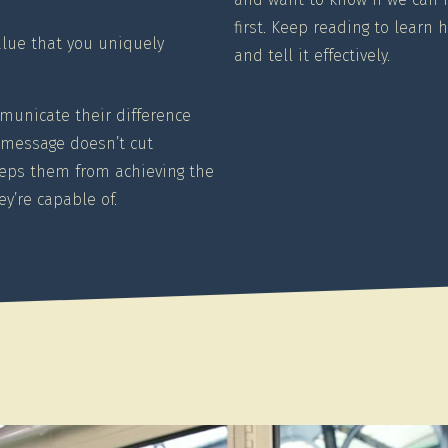
first. Keep reading to learn 
alue that you uniquely
and tell it effectively.
municate their difference
ir message doesn’t cut
eeps them from achieving the
y’re capable of.