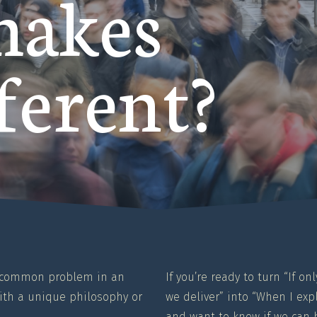
makes
ferent?
a common problem in an
If you’re ready to turn “If 
th a unique philosophy or
we deliver” into “When I ex
and want to know if we can