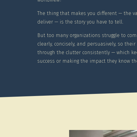
The thing that makes you different — the v
deliver — is the story you have to tell.
But too many organizations struggle to com
clearly, concisely, and persuasively, so the
through the clutter consistently — which k
success or making the impact they know the