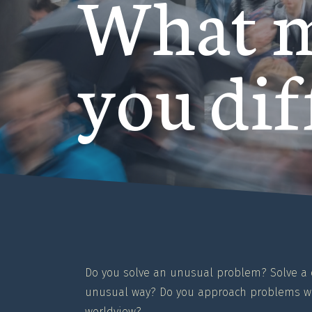
What 
you dif
Do you solve an unusual problem? Solve 
unusual way? Do you approach problems wi
worldview?