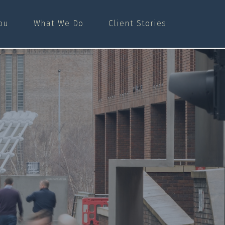
ou
What We Do
Client Stories