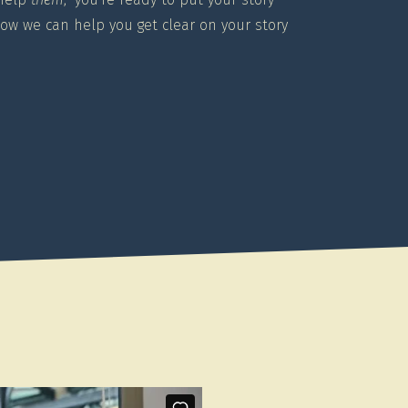
how we can help you get clear on your story