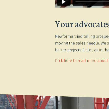
Your advocates 
Newforma tried telling prospec
moving the sales needle. We s
better projects faster, as in 
Click here to read more about