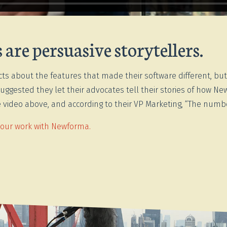
are persuasive storytellers.
ts about the features that made their software different, bu
uggested they let their advocates tell their stories of how 
the video above, and according to their VP Marketing, “The num
 our work with Newforma.