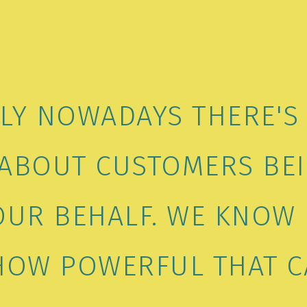
LLY NOWADAYS THERE'S
ABOUT CUSTOMERS BEI
OUR BEHALF. WE KNO
 HOW POWERFUL THAT C