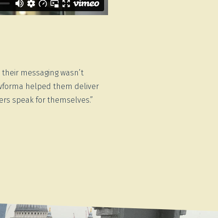
t their messaging wasn’t
Newforma helped them deliver
bers speak for themselves.”