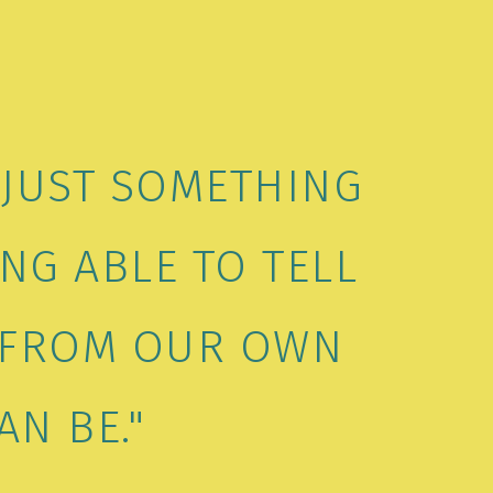
 JUST SOMETHING
NG ABLE TO TELL
W FROM OUR OWN
AN BE."