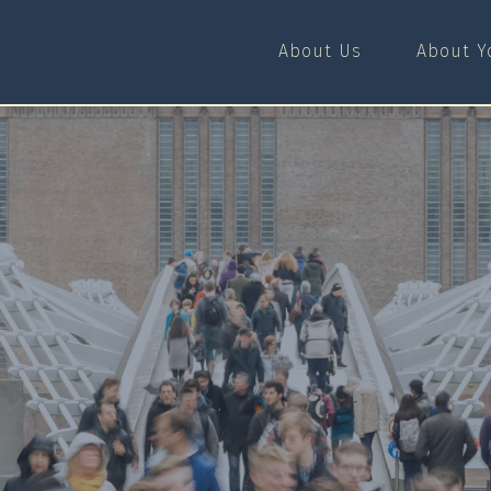
About Us
About Y